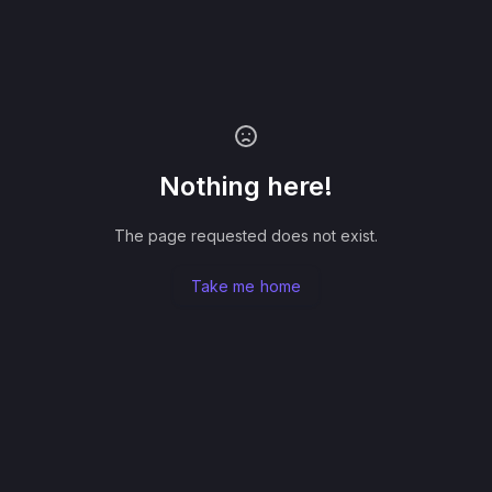
Nothing here!
The page requested does not exist.
Take me home